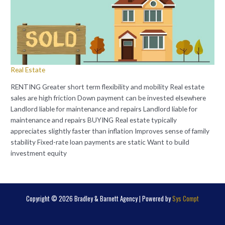
Real Estate
RENTING Greater short term flexibility and mobility Real estate
sales are high friction Down payment can be invested elsewhere
Landlord liable for maintenance and repairs Landlord liable for
maintenance and repairs BUYING Real estate typically
appreciates slightly faster than inflation Improves sense of family
stability Fixed-rate loan payments are static Want to build
investment equity
Copyright © 2026 Bradley & Barnett Agency | Powered by
Sys Compt