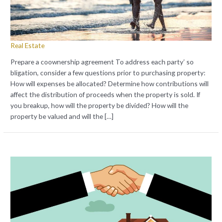
Real Estate
Prepare a coownership agreement To address each party’ so
bligation, consider a few questions prior to purchasing property:
How will expenses be allocated? Determine how contributions will
affect the distribution of proceeds when the property is sold. If
you breakup, how will the property be divided? How will the
property be valued and will the […]