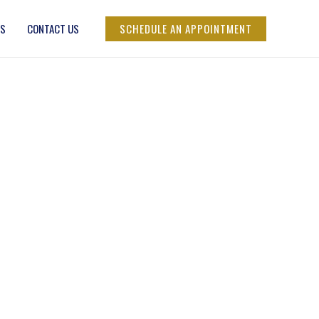
SCHEDULE AN APPOINTMENT
RS
CONTACT US