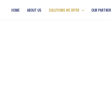
HOME
ABOUT US
SOLUTIONS WE OFFER
OUR PARTNE